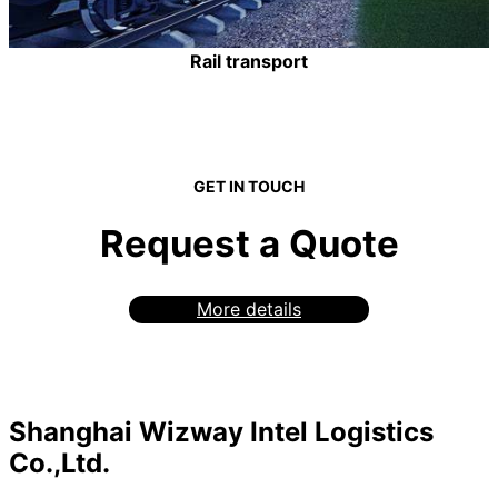
Rail transport
GET IN TOUCH
Request a Quote
More details
Shanghai Wizway Intel Logistics
Co.,Ltd.