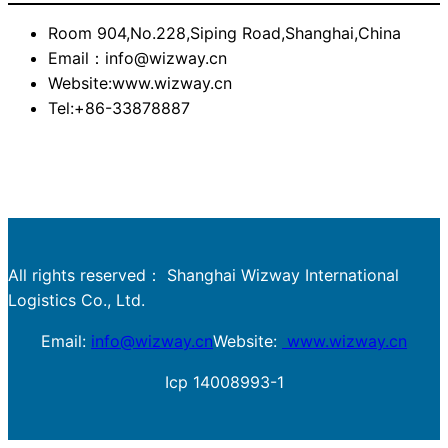
Room 904,No.228,Siping Road,Shanghai,China
Email：info@wizway.cn
Website:www.wizway.cn
Tel:+86-33878887
All rights reserved： Shanghai Wizway International
Logistics Co., Ltd.
Email:
info@wizway.cn
Website:
www.wizway.cn
Icp 14008993-1