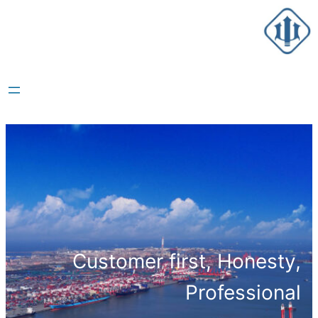
跳
至
内
容
Customer first, Honesty,
Professional