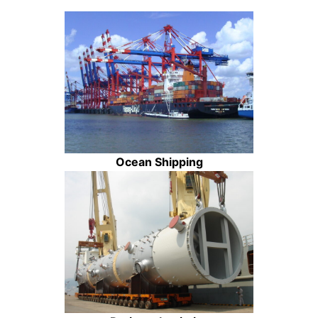
Ocean Shipping