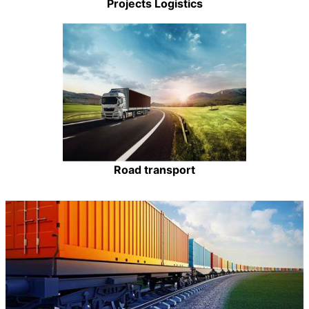
Projects Logistics
Road transport