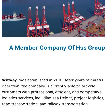
A Member Company Of Hss Group
Wizway
was established in 2010. After years of careful
operation, the company is currently able to provide
customers with professional, efficient, and competitive
logistics services, including sea freight, project logistics,
road transportation, and railway transportation.