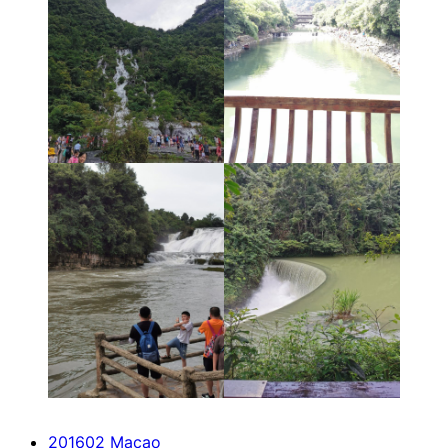
201602 Macao