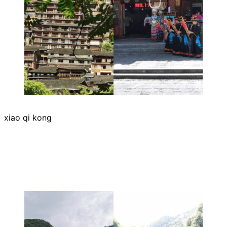
xiao qi kong