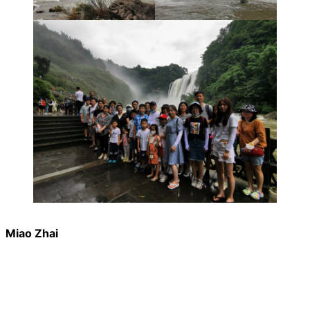
Miao Zhai