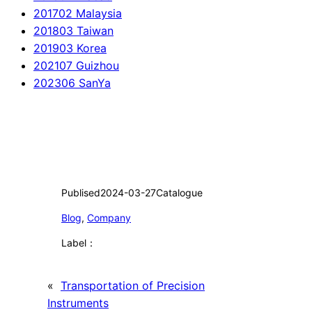
201702 Malaysia
201803 Taiwan
201903 Korea
202107 Guizhou
202306 SanYa
Publised
2024-03-27
Catalogue
Blog
, 
Company
Label：
«
Transportation of Precision
Instruments