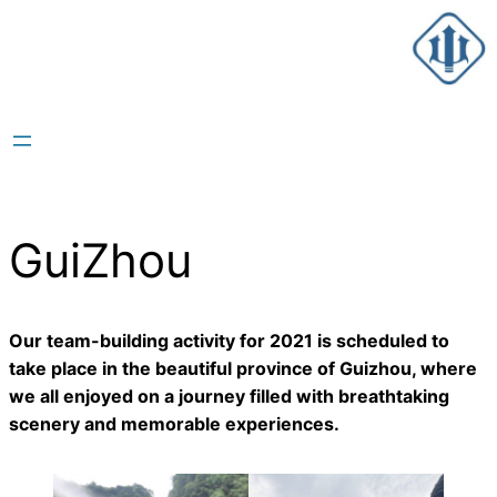
跳
至
内
容
GuiZhou
Our team-building activity for 2021 is scheduled to
take place in the beautiful province of Guizhou, where
we all enjoyed on a journey filled with breathtaking
scenery and memorable experiences.