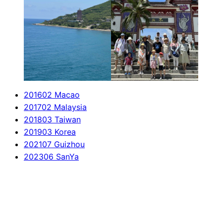
201602 Macao
201702 Malaysia
201803 Taiwan
201903 Korea
202107 Guizhou
202306 SanYa