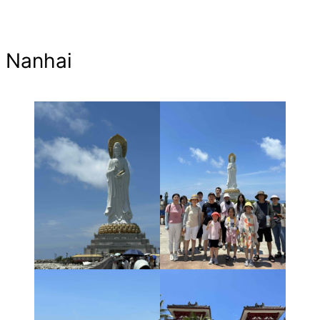
Nanhai