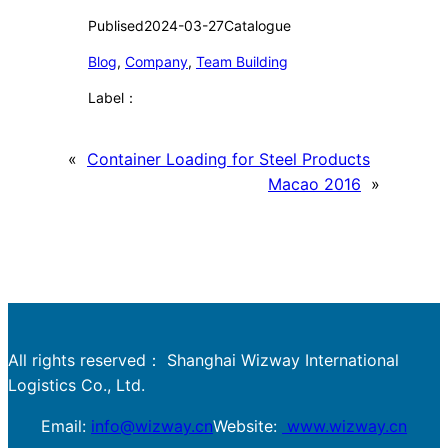
Publised
2024-03-27
Catalogue
Blog
, 
Company
, 
Team Building
Label：
«
Container Loading for Steel Products
Macao 2016
»
All rights reserved： Shanghai Wizway International
Logistics Co., Ltd.
Email:
info@wizway.cn
Website:
www.wizway.cn