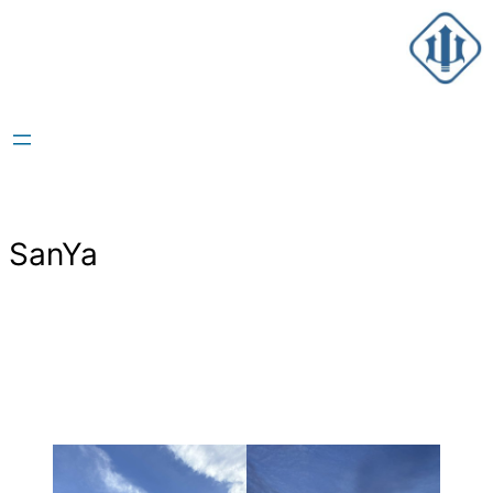
跳
至
内
容
SanYa