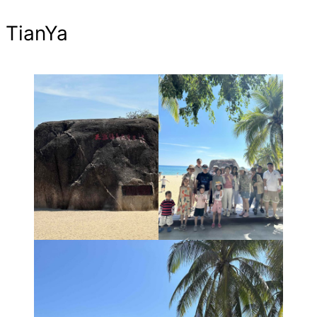
TianYa